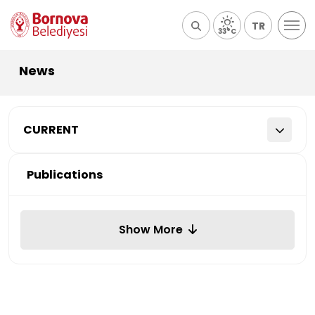
TR
33°C
News
CURRENT
Publications
Show More