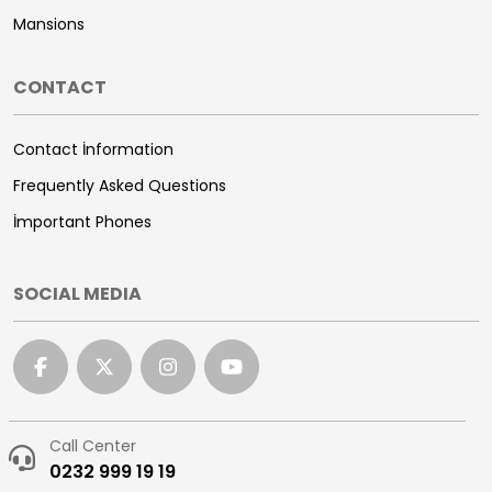
Mansions
CONTACT
Contact İnformation
Frequently Asked Questions
İmportant Phones
SOCIAL MEDIA
Call Center
0232 999 19 19