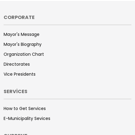
CORPORATE
Mayor's Message
Mayor's Biography
Organization Chart
Directorates
Vice Presidents
SERVİCES
How to Get Services
E-Municipality Sevices