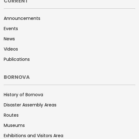
CURRENT
Announcements
Events
News
Videos
Publications
BORNOVA
History of Bornova
Disaster Assembly Areas
Routes
Museums
Exhibitions and Visitors Area