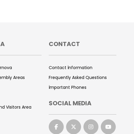
VA
CONTACT
ornova
Contact İnformation
sembly Areas
Frequently Asked Questions
İmportant Phones
SOCIAL MEDIA
nd Visitors Area