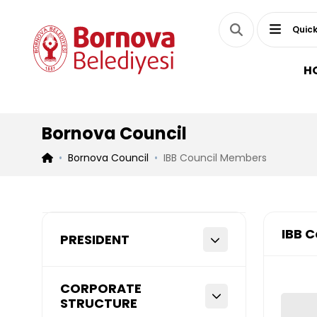
Quick
H
Bornova Council
Bornova Council
IBB Council Members
IBB 
PRESIDENT
CORPORATE
STRUCTURE