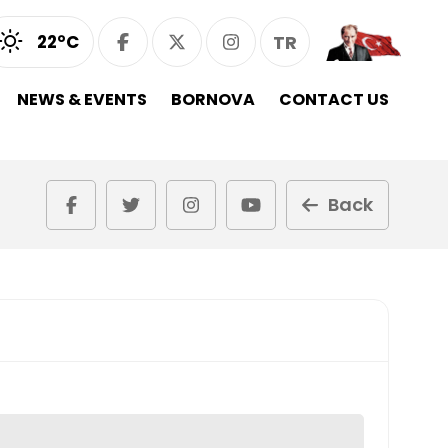
22°C
TR
NEWS & EVENTS
BORNOVA
CONTACT US
Back