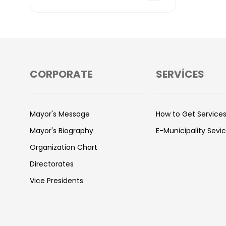
CORPORATE
SERVİCES
Mayor's Message
How to Get Service
Mayor's Biography
E-Municipality Sevi
Organization Chart
Directorates
Vice Presidents