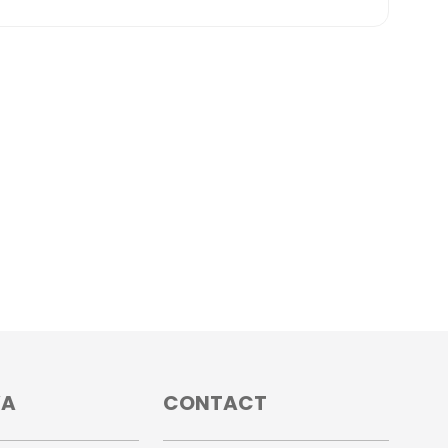
VA
CONTACT