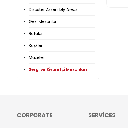
Disaster Assembly Areas
Gezi Mekanları
Rotalar
Köşkler
Müzeler
Sergi ve Ziyaretçi Mekanları
CORPORATE
SERVİCES