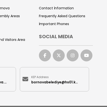
ornova
Contact İnformation
sembly Areas
Frequently Asked Questions
İmportant Phones
SOCIAL MEDIA
nd Visitors Area
KEP Address
iletisimmerkezi@bornova.bel.tr
bornovabelediye@hs01.kep.tr