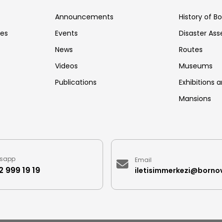
s
Announcements
History of B
ces
Events
Disaster As
News
Routes
Videos
Museums
Publications
Exhibitions a
Mansions
sapp
Email
 999 19 19