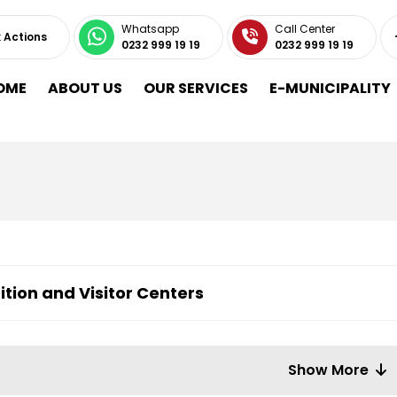
Whatsapp
Call Center
 Actions
0232 999 19 19
0232 999 19 19
OME
ABOUT US
OUR SERVICES
E-MUNICIPALITY
ition and Visitor Centers
Show More