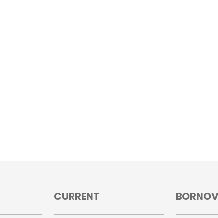
CURRENT
BORNO