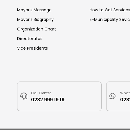
Mayor's Message
How to Get Service
Mayor's Biography
E-Municipality Sevi
Organization Chart
Directorates
Vice Presidents
Call Center
What
0232 999 19 19
0232