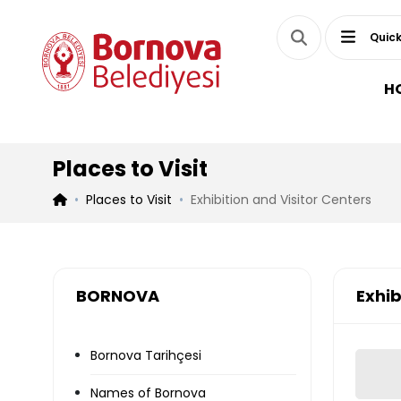
Quick
H
Places to Visit
Places to Visit
Exhibition and Visitor Centers
BORNOVA
Exhib
Bornova Tarihçesi
Names of Bornova