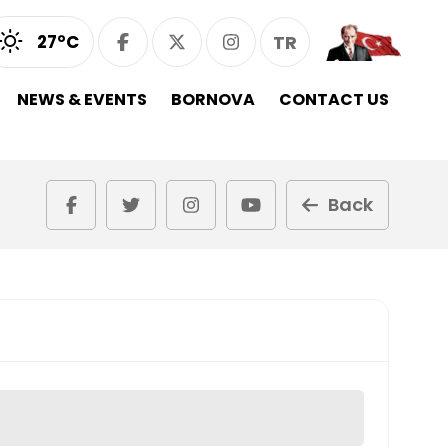
27°C
TR
NEWS & EVENTS
BORNOVA
CONTACT US
Back